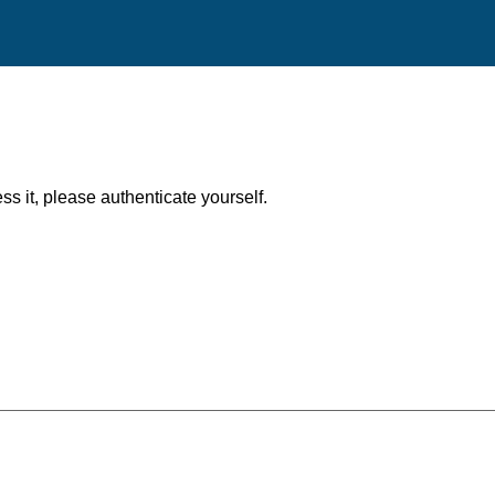
ess it, please authenticate yourself.