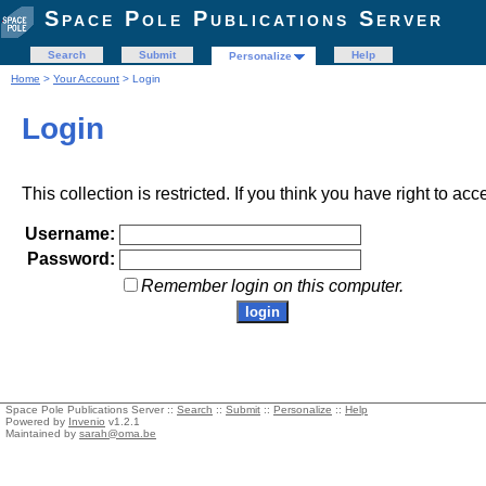
Space Pole Publications Server
Search
Submit
Help
Personalize
Home
>
Your Account
> Login
Login
This collection is restricted. If you think you have right to acc
Username:
Password:
Remember login on this computer.
Space Pole Publications Server ::
Search
::
Submit
::
Personalize
::
Help
Powered by
Invenio
v1.2.1
Maintained by
sarah@oma.be