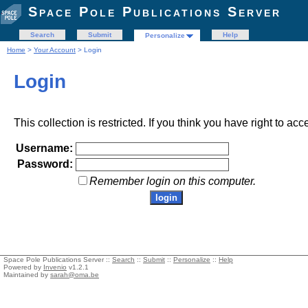
Space Pole Publications Server
Search
Submit
Help
Personalize
Home
>
Your Account
> Login
Login
This collection is restricted. If you think you have right to acc
Username:
Password:
Remember login on this computer.
Space Pole Publications Server ::
Search
::
Submit
::
Personalize
::
Help
Powered by
Invenio
v1.2.1
Maintained by
sarah@oma.be