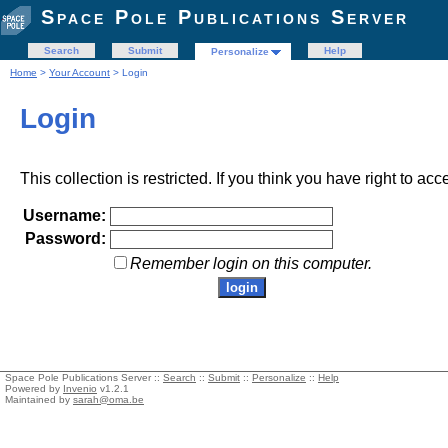
Space Pole Publications Server
Search
Submit
Help
Personalize
Home
>
Your Account
> Login
Login
This collection is restricted. If you think you have right to acc
Username:
Password:
Remember login on this computer.
Space Pole Publications Server ::
Search
::
Submit
::
Personalize
::
Help
Powered by
Invenio
v1.2.1
Maintained by
sarah@oma.be