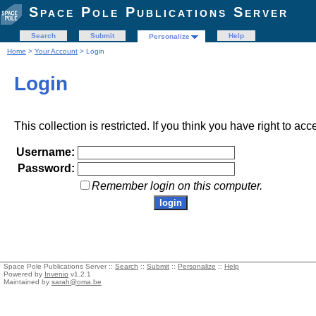
Space Pole Publications Server
Search
Submit
Help
Personalize
Home
>
Your Account
> Login
Login
This collection is restricted. If you think you have right to acc
Username:
Password:
Remember login on this computer.
Space Pole Publications Server ::
Search
::
Submit
::
Personalize
::
Help
Powered by
Invenio
v1.2.1
Maintained by
sarah@oma.be