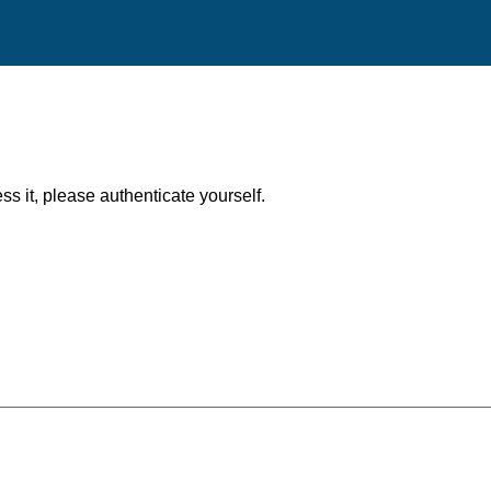
ess it, please authenticate yourself.