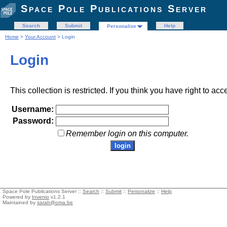
Space Pole Publications Server
Search
Submit
Help
Personalize
Home
>
Your Account
> Login
Login
This collection is restricted. If you think you have right to acc
Username:
Password:
Remember login on this computer.
Space Pole Publications Server ::
Search
::
Submit
::
Personalize
::
Help
Powered by
Invenio
v1.2.1
Maintained by
sarah@oma.be