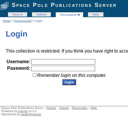
Space Pole Publications Server
Search
Submit
Help
Personalize
Home
>
Your Account
> Login
Login
This collection is restricted. If you think you have right to acc
Username:
Password:
Remember login on this computer.
Space Pole Publications Server ::
Search
::
Submit
::
Personalize
::
Help
Powered by
Invenio
v1.2.1
Maintained by
sarah@oma.be