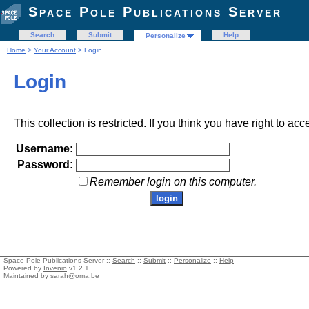
Space Pole Publications Server
Search
Submit
Help
Personalize
Home
>
Your Account
> Login
Login
This collection is restricted. If you think you have right to acc
Username:
Password:
Remember login on this computer.
Space Pole Publications Server ::
Search
::
Submit
::
Personalize
::
Help
Powered by
Invenio
v1.2.1
Maintained by
sarah@oma.be