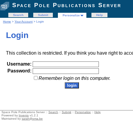
Space Pole Publications Server
Search
Submit
Help
Personalize
Home
>
Your Account
> Login
Login
This collection is restricted. If you think you have right to acc
Username:
Password:
Remember login on this computer.
Space Pole Publications Server ::
Search
::
Submit
::
Personalize
::
Help
Powered by
Invenio
v1.2.1
Maintained by
sarah@oma.be