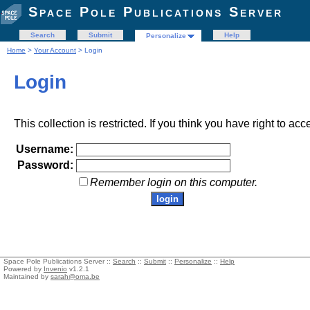
Space Pole Publications Server
Search
Submit
Help
Personalize
Home
>
Your Account
> Login
Login
This collection is restricted. If you think you have right to acc
Username:
Password:
Remember login on this computer.
Space Pole Publications Server ::
Search
::
Submit
::
Personalize
::
Help
Powered by
Invenio
v1.2.1
Maintained by
sarah@oma.be