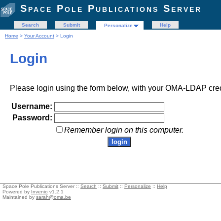
Space Pole Publications Server
Search
Submit
Help
Personalize
Home
>
Your Account
> Login
Login
Please login using the form below, with your OMA-LDAP cred
Username:
Password:
Remember login on this computer.
Space Pole Publications Server ::
Search
::
Submit
::
Personalize
::
Help
Powered by
Invenio
v1.2.1
Maintained by
sarah@oma.be