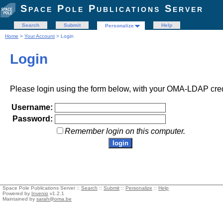
Space Pole Publications Server
Search
Submit
Help
Personalize
Home
>
Your Account
> Login
Login
Please login using the form below, with your OMA-LDAP cred
Username:
Password:
Remember login on this computer.
Space Pole Publications Server ::
Search
::
Submit
::
Personalize
::
Help
Powered by
Invenio
v1.2.1
Maintained by
sarah@oma.be