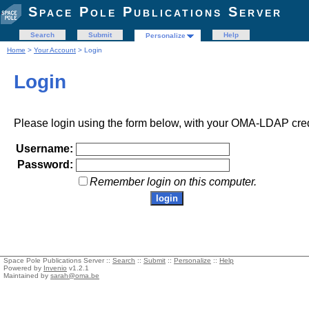
Space Pole Publications Server
Search
Submit
Help
Personalize
Home
>
Your Account
> Login
Login
Please login using the form below, with your OMA-LDAP cred
Username:
Password:
Remember login on this computer.
Space Pole Publications Server ::
Search
::
Submit
::
Personalize
::
Help
Powered by
Invenio
v1.2.1
Maintained by
sarah@oma.be