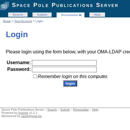
Space Pole Publications Server
Search
Submit
Help
Personalize
Home
>
Your Account
> Login
Login
Please login using the form below, with your OMA-LDAP cred
Username:
Password:
Remember login on this computer.
Space Pole Publications Server ::
Search
::
Submit
::
Personalize
::
Help
Powered by
Invenio
v1.2.1
Maintained by
sarah@oma.be