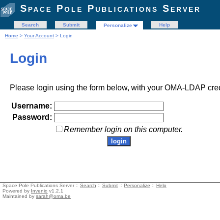
Space Pole Publications Server
Search
Submit
Help
Personalize
Home
>
Your Account
> Login
Login
Please login using the form below, with your OMA-LDAP cred
Username:
Password:
Remember login on this computer.
Space Pole Publications Server ::
Search
::
Submit
::
Personalize
::
Help
Powered by
Invenio
v1.2.1
Maintained by
sarah@oma.be