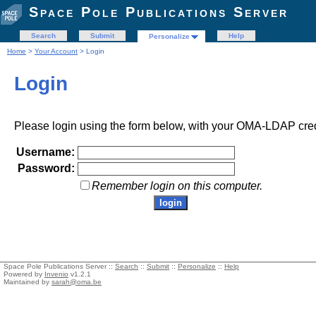
Space Pole Publications Server
Search
Submit
Help
Personalize
Home
>
Your Account
> Login
Login
Please login using the form below, with your OMA-LDAP cred
Username:
Password:
Remember login on this computer.
Space Pole Publications Server ::
Search
::
Submit
::
Personalize
::
Help
Powered by
Invenio
v1.2.1
Maintained by
sarah@oma.be