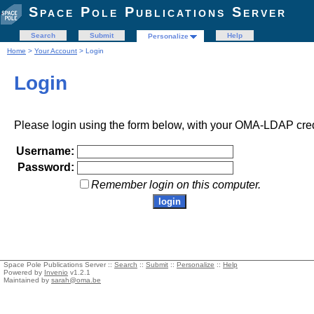
Space Pole Publications Server
Search
Submit
Help
Personalize
Home
>
Your Account
> Login
Login
Please login using the form below, with your OMA-LDAP cred
Username:
Password:
Remember login on this computer.
Space Pole Publications Server ::
Search
::
Submit
::
Personalize
::
Help
Powered by
Invenio
v1.2.1
Maintained by
sarah@oma.be