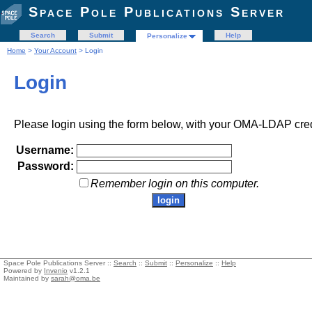
Space Pole Publications Server
Search
Submit
Help
Personalize
Home
>
Your Account
> Login
Login
Please login using the form below, with your OMA-LDAP cred
Username:
Password:
Remember login on this computer.
Space Pole Publications Server ::
Search
::
Submit
::
Personalize
::
Help
Powered by
Invenio
v1.2.1
Maintained by
sarah@oma.be