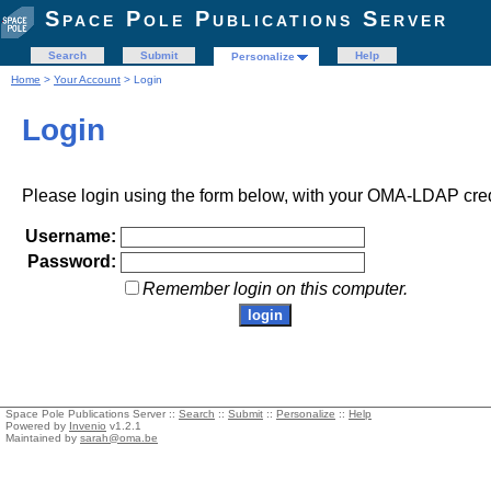
Space Pole Publications Server
Search
Submit
Help
Personalize
Home
>
Your Account
> Login
Login
Please login using the form below, with your OMA-LDAP cred
Username:
Password:
Remember login on this computer.
Space Pole Publications Server ::
Search
::
Submit
::
Personalize
::
Help
Powered by
Invenio
v1.2.1
Maintained by
sarah@oma.be