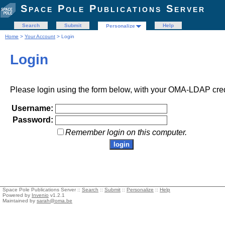
Space Pole Publications Server
Search
Submit
Help
Personalize
Home
>
Your Account
> Login
Login
Please login using the form below, with your OMA-LDAP cred
Username:
Password:
Remember login on this computer.
Space Pole Publications Server ::
Search
::
Submit
::
Personalize
::
Help
Powered by
Invenio
v1.2.1
Maintained by
sarah@oma.be