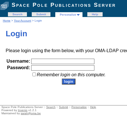
Space Pole Publications Server
Search
Submit
Help
Personalize
Home
>
Your Account
> Login
Login
Please login using the form below, with your OMA-LDAP cred
Username:
Password:
Remember login on this computer.
Space Pole Publications Server ::
Search
::
Submit
::
Personalize
::
Help
Powered by
Invenio
v1.2.1
Maintained by
sarah@oma.be