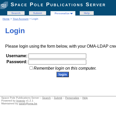
Space Pole Publications Server
Search
Submit
Help
Personalize
Home
>
Your Account
> Login
Login
Please login using the form below, with your OMA-LDAP cred
Username:
Password:
Remember login on this computer.
Space Pole Publications Server ::
Search
::
Submit
::
Personalize
::
Help
Powered by
Invenio
v1.2.1
Maintained by
sarah@oma.be