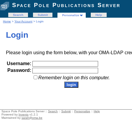
Space Pole Publications Server
Search
Submit
Help
Personalize
Home
>
Your Account
> Login
Login
Please login using the form below, with your OMA-LDAP cred
Username:
Password:
Remember login on this computer.
Space Pole Publications Server ::
Search
::
Submit
::
Personalize
::
Help
Powered by
Invenio
v1.2.1
Maintained by
sarah@oma.be