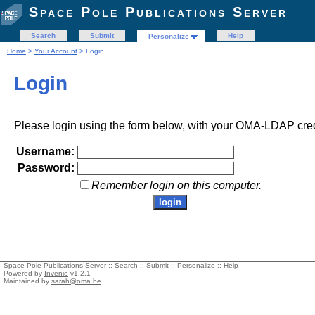
Space Pole Publications Server
Search
Submit
Help
Personalize
Home
>
Your Account
> Login
Login
Please login using the form below, with your OMA-LDAP cred
Username:
Password:
Remember login on this computer.
Space Pole Publications Server ::
Search
::
Submit
::
Personalize
::
Help
Powered by
Invenio
v1.2.1
Maintained by
sarah@oma.be