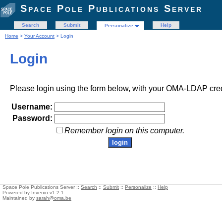
Space Pole Publications Server
Search
Submit
Help
Personalize
Home
>
Your Account
> Login
Login
Please login using the form below, with your OMA-LDAP cred
Username:
Password:
Remember login on this computer.
Space Pole Publications Server ::
Search
::
Submit
::
Personalize
::
Help
Powered by
Invenio
v1.2.1
Maintained by
sarah@oma.be