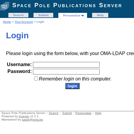
Space Pole Publications Server
Search
Submit
Help
Personalize
Home
>
Your Account
> Login
Login
Please login using the form below, with your OMA-LDAP cred
Username:
Password:
Remember login on this computer.
Space Pole Publications Server ::
Search
::
Submit
::
Personalize
::
Help
Powered by
Invenio
v1.2.1
Maintained by
sarah@oma.be