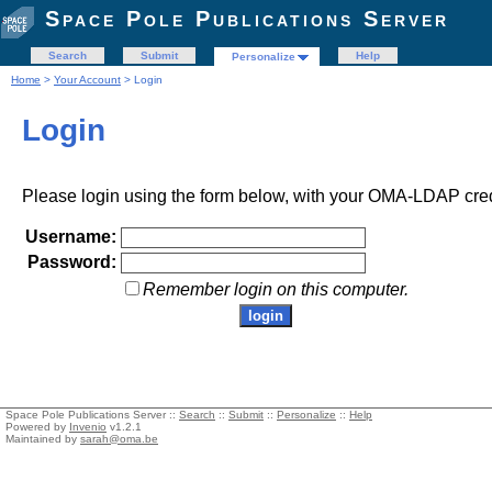
Space Pole Publications Server
Search
Submit
Help
Personalize
Home
>
Your Account
> Login
Login
Please login using the form below, with your OMA-LDAP cred
Username:
Password:
Remember login on this computer.
Space Pole Publications Server ::
Search
::
Submit
::
Personalize
::
Help
Powered by
Invenio
v1.2.1
Maintained by
sarah@oma.be