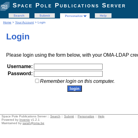
Space Pole Publications Server
Search
Submit
Help
Personalize
Home
>
Your Account
> Login
Login
Please login using the form below, with your OMA-LDAP cred
Username:
Password:
Remember login on this computer.
Space Pole Publications Server ::
Search
::
Submit
::
Personalize
::
Help
Powered by
Invenio
v1.2.1
Maintained by
sarah@oma.be