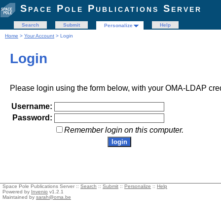
Space Pole Publications Server
Search
Submit
Help
Personalize
Home
>
Your Account
> Login
Login
Please login using the form below, with your OMA-LDAP cred
Username:
Password:
Remember login on this computer.
Space Pole Publications Server ::
Search
::
Submit
::
Personalize
::
Help
Powered by
Invenio
v1.2.1
Maintained by
sarah@oma.be