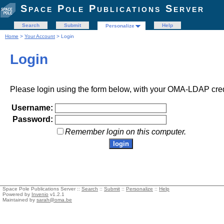
Space Pole Publications Server
Search
Submit
Help
Personalize
Home
>
Your Account
> Login
Login
Please login using the form below, with your OMA-LDAP cred
Username:
Password:
Remember login on this computer.
Space Pole Publications Server ::
Search
::
Submit
::
Personalize
::
Help
Powered by
Invenio
v1.2.1
Maintained by
sarah@oma.be