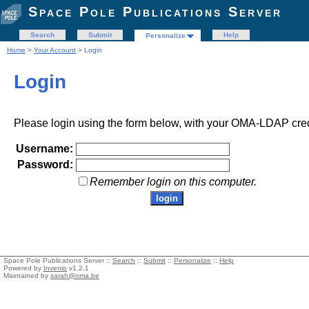
Space Pole Publications Server
Search
Submit
Help
Personalize
Home
>
Your Account
> Login
Login
Please login using the form below, with your OMA-LDAP cred
Username:
Password:
Remember login on this computer.
Space Pole Publications Server ::
Search
::
Submit
::
Personalize
::
Help
Powered by
Invenio
v1.2.1
Maintained by
sarah@oma.be