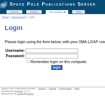
Space Pole Publications Server
Search
Submit
Help
Personalize
Home
>
Your Account
> Login
Login
Please login using the form below, with your OMA-LDAP cred
Username:
Password:
Remember login on this computer.
Space Pole Publications Server ::
Search
::
Submit
::
Personalize
::
Help
Powered by
Invenio
v1.2.1
Maintained by
sarah@oma.be