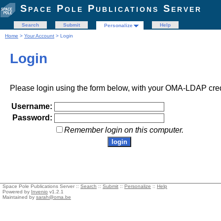
Space Pole Publications Server
Search
Submit
Help
Personalize
Home
>
Your Account
> Login
Login
Please login using the form below, with your OMA-LDAP cred
Username:
Password:
Remember login on this computer.
Space Pole Publications Server ::
Search
::
Submit
::
Personalize
::
Help
Powered by
Invenio
v1.2.1
Maintained by
sarah@oma.be