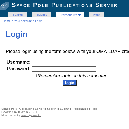
Space Pole Publications Server
Search
Submit
Help
Personalize
Home
>
Your Account
> Login
Login
Please login using the form below, with your OMA-LDAP cred
Username:
Password:
Remember login on this computer.
Space Pole Publications Server ::
Search
::
Submit
::
Personalize
::
Help
Powered by
Invenio
v1.2.1
Maintained by
sarah@oma.be