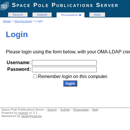
Space Pole Publications Server
Search
Submit
Help
Personalize
Home
>
Your Account
> Login
Login
Please login using the form below, with your OMA-LDAP cred
Username:
Password:
Remember login on this computer.
Space Pole Publications Server ::
Search
::
Submit
::
Personalize
::
Help
Powered by
Invenio
v1.2.1
Maintained by
sarah@oma.be