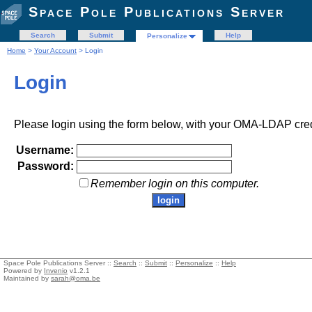
Space Pole Publications Server
Search
Submit
Help
Personalize
Home
>
Your Account
> Login
Login
Please login using the form below, with your OMA-LDAP cred
Username:
Password:
Remember login on this computer.
Space Pole Publications Server ::
Search
::
Submit
::
Personalize
::
Help
Powered by
Invenio
v1.2.1
Maintained by
sarah@oma.be