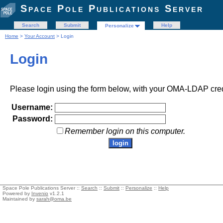
Space Pole Publications Server
Search
Submit
Help
Personalize
Home
>
Your Account
> Login
Login
Please login using the form below, with your OMA-LDAP cred
Username:
Password:
Remember login on this computer.
Space Pole Publications Server ::
Search
::
Submit
::
Personalize
::
Help
Powered by
Invenio
v1.2.1
Maintained by
sarah@oma.be