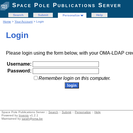
Space Pole Publications Server
Search
Submit
Help
Personalize
Home
>
Your Account
> Login
Login
Please login using the form below, with your OMA-LDAP cred
Username:
Password:
Remember login on this computer.
Space Pole Publications Server ::
Search
::
Submit
::
Personalize
::
Help
Powered by
Invenio
v1.2.1
Maintained by
sarah@oma.be