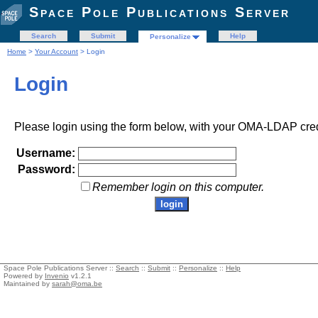
Space Pole Publications Server
Search
Submit
Help
Personalize
Home
>
Your Account
> Login
Login
Please login using the form below, with your OMA-LDAP cred
Username:
Password:
Remember login on this computer.
Space Pole Publications Server ::
Search
::
Submit
::
Personalize
::
Help
Powered by
Invenio
v1.2.1
Maintained by
sarah@oma.be