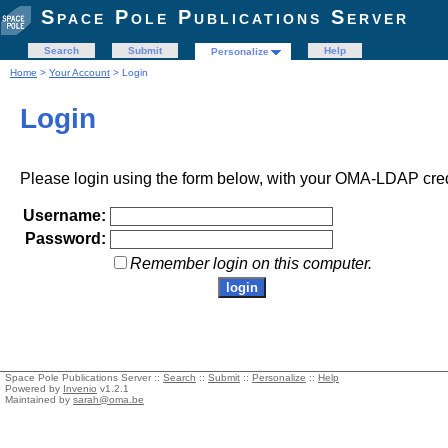
Space Pole Publications Server
Search
Submit
Help
Personalize
Home
>
Your Account
> Login
Login
Please login using the form below, with your OMA-LDAP cred
Username:
Password:
Remember login on this computer.
Space Pole Publications Server ::
Search
::
Submit
::
Personalize
::
Help
Powered by
Invenio
v1.2.1
Maintained by
sarah@oma.be