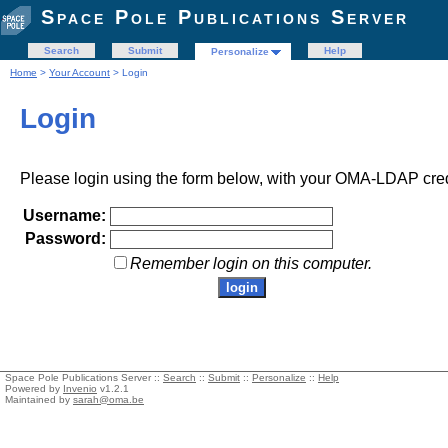
Space Pole Publications Server
Search
Submit
Help
Personalize
Home
>
Your Account
> Login
Login
Please login using the form below, with your OMA-LDAP cred
Username:
Password:
Remember login on this computer.
Space Pole Publications Server ::
Search
::
Submit
::
Personalize
::
Help
Powered by
Invenio
v1.2.1
Maintained by
sarah@oma.be