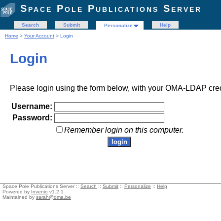
Space Pole Publications Server
Search
Submit
Help
Personalize
Home
>
Your Account
> Login
Login
Please login using the form below, with your OMA-LDAP cred
Username:
Password:
Remember login on this computer.
Space Pole Publications Server ::
Search
::
Submit
::
Personalize
::
Help
Powered by
Invenio
v1.2.1
Maintained by
sarah@oma.be