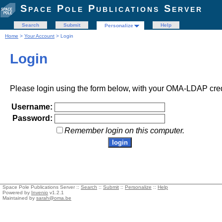
Space Pole Publications Server
Search
Submit
Help
Personalize
Home
>
Your Account
> Login
Login
Please login using the form below, with your OMA-LDAP cred
Username:
Password:
Remember login on this computer.
Space Pole Publications Server ::
Search
::
Submit
::
Personalize
::
Help
Powered by
Invenio
v1.2.1
Maintained by
sarah@oma.be