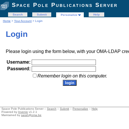
Space Pole Publications Server
Search
Submit
Help
Personalize
Home
>
Your Account
> Login
Login
Please login using the form below, with your OMA-LDAP cred
Username:
Password:
Remember login on this computer.
Space Pole Publications Server ::
Search
::
Submit
::
Personalize
::
Help
Powered by
Invenio
v1.2.1
Maintained by
sarah@oma.be