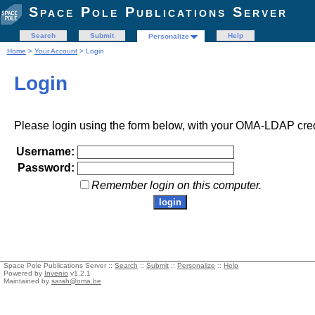
Space Pole Publications Server
Search
Submit
Help
Personalize
Home
>
Your Account
> Login
Login
Please login using the form below, with your OMA-LDAP cred
Username:
Password:
Remember login on this computer.
Space Pole Publications Server ::
Search
::
Submit
::
Personalize
::
Help
Powered by
Invenio
v1.2.1
Maintained by
sarah@oma.be