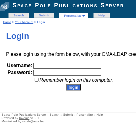
Space Pole Publications Server
Search
Submit
Help
Personalize
Home
>
Your Account
> Login
Login
Please login using the form below, with your OMA-LDAP cred
Username:
Password:
Remember login on this computer.
Space Pole Publications Server ::
Search
::
Submit
::
Personalize
::
Help
Powered by
Invenio
v1.2.1
Maintained by
sarah@oma.be