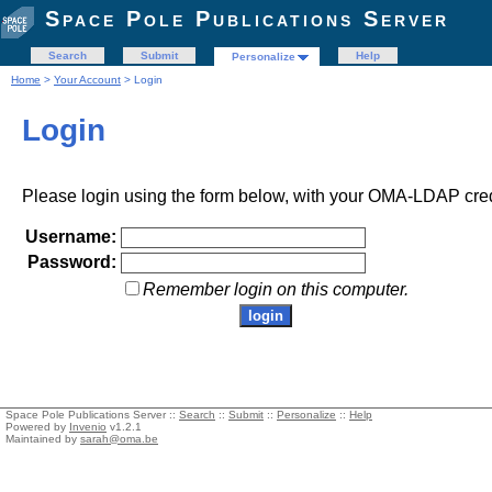
Space Pole Publications Server
Search
Submit
Help
Personalize
Home
>
Your Account
> Login
Login
Please login using the form below, with your OMA-LDAP cred
Username:
Password:
Remember login on this computer.
Space Pole Publications Server ::
Search
::
Submit
::
Personalize
::
Help
Powered by
Invenio
v1.2.1
Maintained by
sarah@oma.be