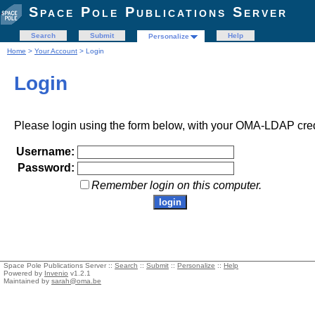
Space Pole Publications Server
Search
Submit
Help
Personalize
Home
>
Your Account
> Login
Login
Please login using the form below, with your OMA-LDAP cred
Username:
Password:
Remember login on this computer.
Space Pole Publications Server ::
Search
::
Submit
::
Personalize
::
Help
Powered by
Invenio
v1.2.1
Maintained by
sarah@oma.be