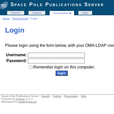
Space Pole Publications Server
Search
Submit
Help
Personalize
Home
>
Your Account
> Login
Login
Please login using the form below, with your OMA-LDAP cred
Username:
Password:
Remember login on this computer.
Space Pole Publications Server ::
Search
::
Submit
::
Personalize
::
Help
Powered by
Invenio
v1.2.1
Maintained by
sarah@oma.be