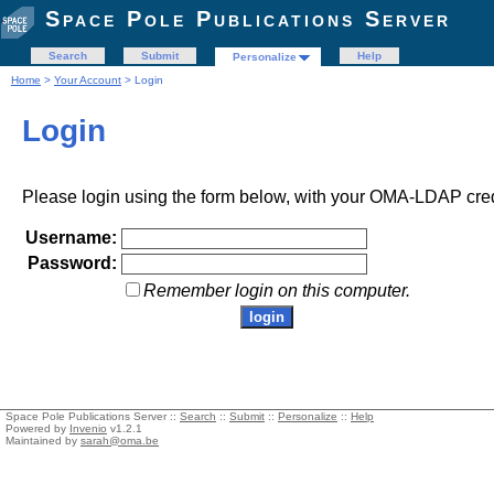
Space Pole Publications Server
Search
Submit
Help
Personalize
Home
>
Your Account
> Login
Login
Please login using the form below, with your OMA-LDAP cred
Username:
Password:
Remember login on this computer.
Space Pole Publications Server ::
Search
::
Submit
::
Personalize
::
Help
Powered by
Invenio
v1.2.1
Maintained by
sarah@oma.be