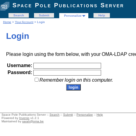
Space Pole Publications Server
Search
Submit
Help
Personalize
Home
>
Your Account
> Login
Login
Please login using the form below, with your OMA-LDAP cred
Username:
Password:
Remember login on this computer.
Space Pole Publications Server ::
Search
::
Submit
::
Personalize
::
Help
Powered by
Invenio
v1.2.1
Maintained by
sarah@oma.be